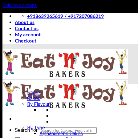
Skip to content
+918639265619 / +917207086219
About us
Contact us
My account
Checkout
Home
Cakes
By Flavour
By Type
Search for:
Alphanumeric Cakes