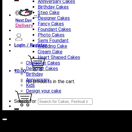
Anniversary Cakes
Birthday Cakes
Step Cake
-->
Designer Cakes
Next Day
Fancy Cakes
Delivery
Foundant Cakes
Photo Cakes
Semi Foundant
Login / Register
Wedding Cake
Cream Cake
Heart Shaped Cakes
Character Cakes
Designer Cakes
₹
0.00
Birthday
Anniversary
No products in the cart.
Kids
Design your cake
Search for:
Cart
No products in the cart.