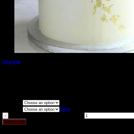
Designer
DELICIOUS HEIGHT CAKE
₹
1,400.00
–
₹
2,000.00
Price range: ₹1,400.00 through ₹2,000.00
Flavours
KG
Clear
DELICIOUS HEIGHT CAKE quantity
Add to cart