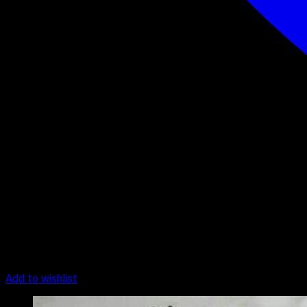
Add to wishlist