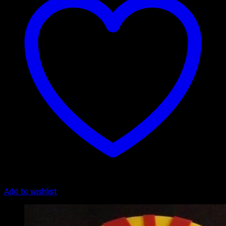
Add to wishlist