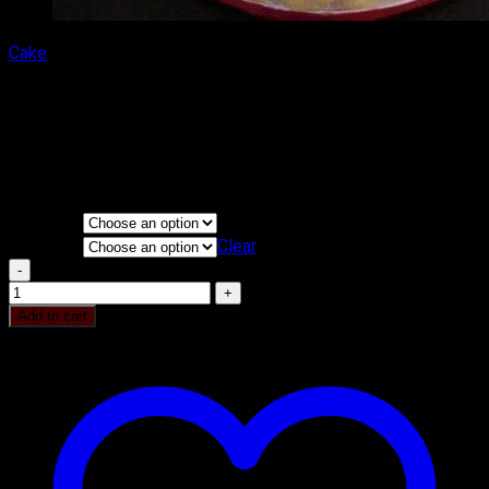
Cake
Avengers Iron Man Cake
₹
2,400.00
–
₹
5,000.00
Price range: ₹2,400.00 through
₹5,000.00
KG
Flavours
Clear
Avengers Iron Man Cake quantity
Add to cart