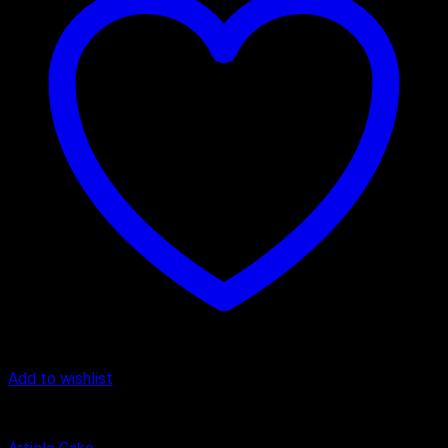
Add to wishlist
Butter Scotch