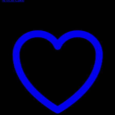
Article Cake
₹
2,900.00
–
₹
3,900.00
Price range: ₹2,900.00 through
₹3,900.00