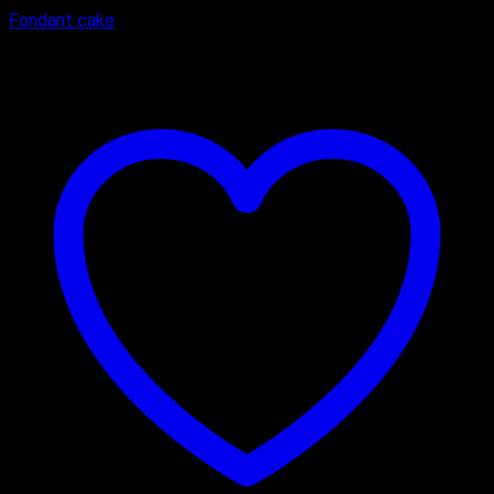
Fondant cake
₹
3,600.00