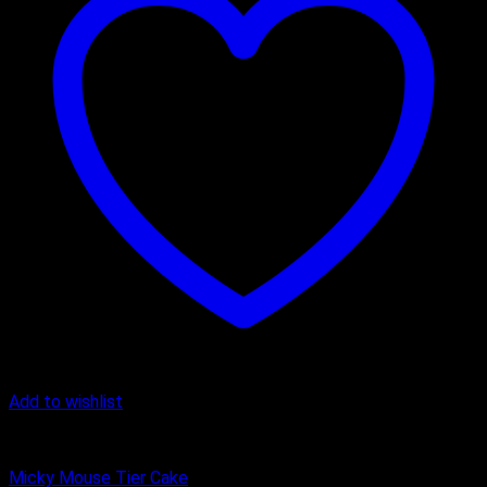
Add to wishlist
Butter Scotch
Micky Mouse Tier Cake