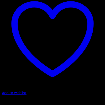
Add to wishlist
Anniversary Cakes