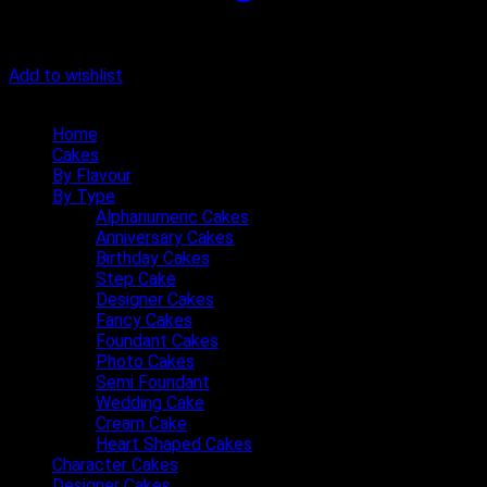
Add to wishlist
Quick Menu
Home
Cakes
By Flavour
By Type
Alphanumeric Cakes
Anniversary Cakes
Birthday Cakes
Step Cake
Designer Cakes
Fancy Cakes
Foundant Cakes
Photo Cakes
Semi Foundant
Wedding Cake
Cream Cake
Heart Shaped Cakes
Character Cakes
Designer Cakes