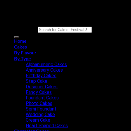
Copyright 2026 ©
Eat n Joy Bakers
Search for:
Home
Cakes
By Flavour
By Type
Alphanumeric Cakes
Anniversary Cakes
Birthday Cakes
Step Cake
Designer Cakes
Fancy Cakes
Foundant Cakes
Photo Cakes
Semi Foundant
Wedding Cake
Cream Cake
Heart Shaped Cakes