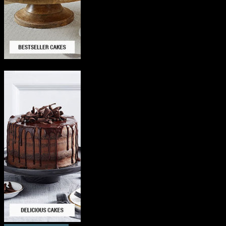
Delicious Cakes