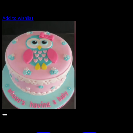
Add to wishlist