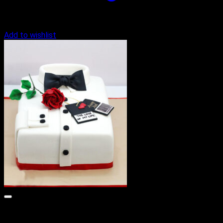
Add to wishlist