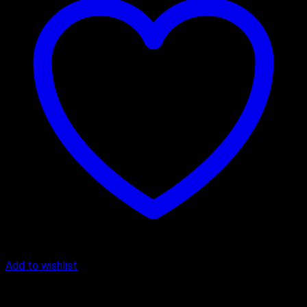
Add to wishlist
Butter Scotch