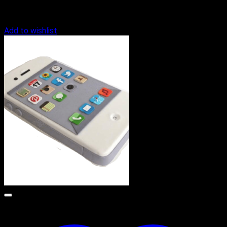
Add to wishlist