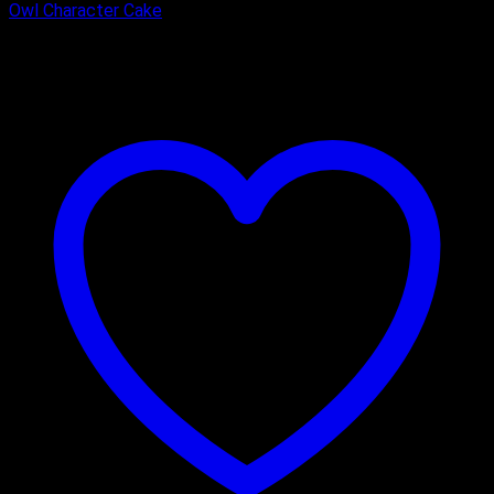
Owl Character Cake
₹
1,600.00
–
₹
3,325.00
Price range: ₹1,600.00 through
₹3,325.00