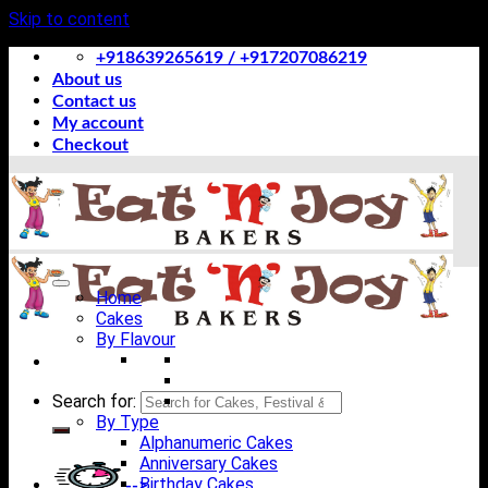
Skip to content
+918639265619 / +917207086219
About us
Contact us
My account
Checkout
Home
Cakes
By Flavour
Search for:
By Type
Alphanumeric Cakes
Anniversary Cakes
Birthday Cakes
-->