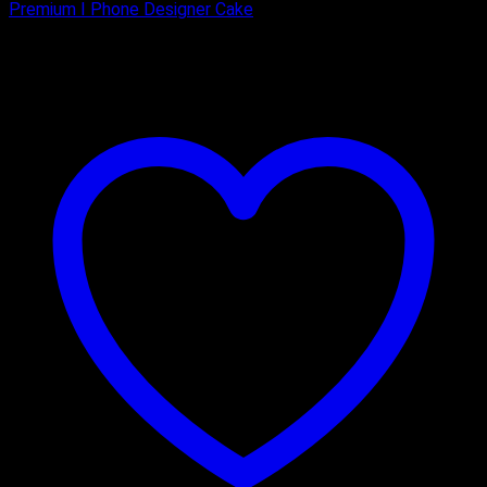
Premium I Phone Designer Cake
₹
1,800.00
–
₹
3,150.00
Price range: ₹1,800.00 through
₹3,150.00