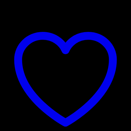
₹
4,800.00
–
₹
7,900.00
Price range: ₹4,800.00 through
₹7,900.00