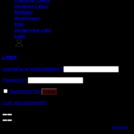
Character Cakes
Designer Cakes
Birthday
Anniversary
Kids
Design your cake
Login
Login
Username or email address
*
Password
*
Remember me
Log in
Lost your password?
Website security powered by
MilesWeb