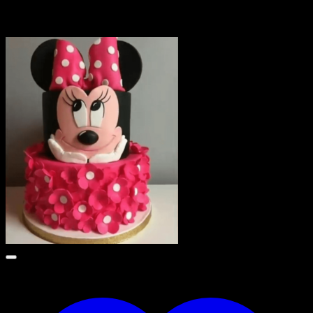
Related products