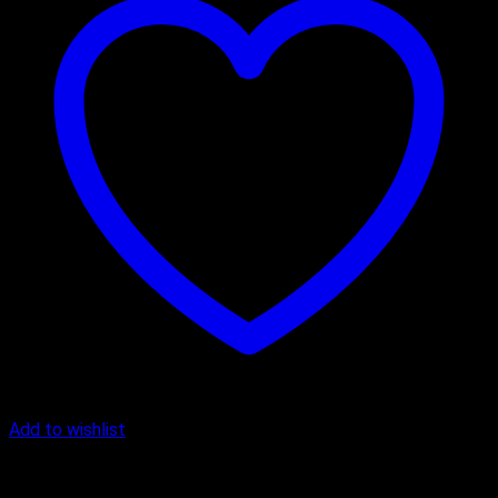
Add to wishlist
Cake