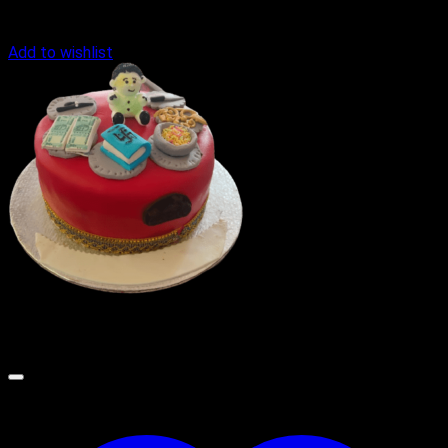
Add to wishlist