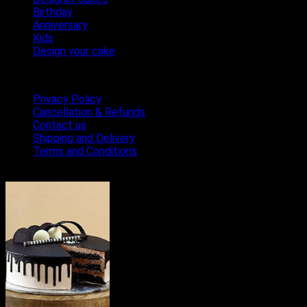
Birthday
Anniversary
Kids
Design your cake
Terms & Conditions
Privacy Policy
Cancellation & Refunds
Contact us
Shipping and Delivery
Terms and Conditions
Bestseller Cakes