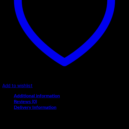
Add to wishlist
Additional information
Reviews (0)
Delivery Information
KG
2, 3, 4