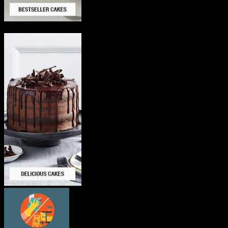
Delicious Cakes