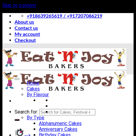
Skip to content
+918639265619 / +917207086219
About us
Contact us
My account
Checkout
Home
Cakes
By Flavour
Search for:
By Type
Alphanumeric Cakes
Anniversary Cakes
Birthday Cakes
-->