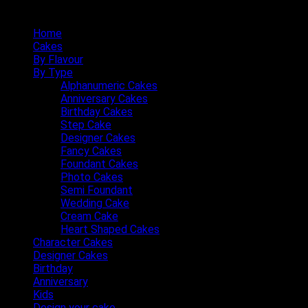
Quick Menu
Home
Cakes
By Flavour
By Type
Alphanumeric Cakes
Anniversary Cakes
Birthday Cakes
Step Cake
Designer Cakes
Fancy Cakes
Foundant Cakes
Photo Cakes
Semi Foundant
Wedding Cake
Cream Cake
Heart Shaped Cakes
Character Cakes
Designer Cakes
Birthday
Anniversary
Kids
Design your cake