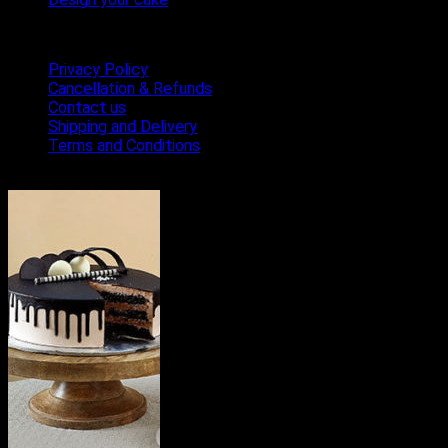
Terms & Conditions
Privacy Policy
Cancellation & Refunds
Contact us
Shipping and Delivery
Terms and Conditions
Bestseller Cakes