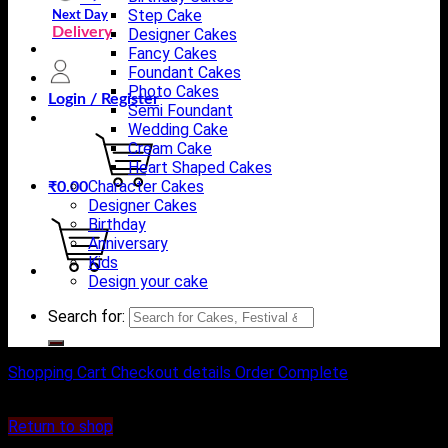
Step Cake
Next Day
Delivery
Designer Cakes
Fancy Cakes
Foundant Cakes
Photo Cakes
Login / Register
Semi Foundant
Wedding Cake
Cream Cake
Heart Shaped Cakes
Character Cakes
₹
0.00
Designer Cakes
Birthday
Anniversary
Kids
Design your cake
Search for:
Shopping Cart
Checkout details
Order Complete
Your cart is currently empty.
Return to shop