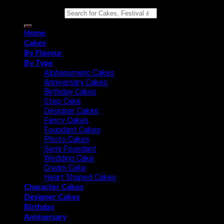
Search for:
Home
Cakes
By Flavour
By Type
Alphanumeric Cakes
Anniversary Cakes
Birthday Cakes
Step Cake
Designer Cakes
Fancy Cakes
Foundant Cakes
Photo Cakes
Semi Foundant
Wedding Cake
Cream Cake
Heart Shaped Cakes
Character Cakes
Designer Cakes
Birthday
Anniversary