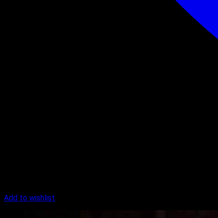
Add to wishlist