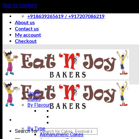
Skip to content
+918639265619 / +917207086219
About us
Contact us
My account
Checkout
Home
Cakes
By Flavour
By Type
Search for:
Alphanumeric Cakes