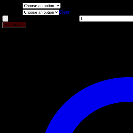
Flavours
KG
Clear
Chocolate Almond Cake quantity
Add to cart