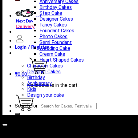
Anniversary Cakes
Birthday Cakes
Step Cake
-->
Designer Cakes
Next Day
Fancy Cakes
Delivery
Foundant Cakes
Photo Cakes
Semi Foundant
Login / Register
Wedding Cake
Cream Cake
Heart Shaped Cakes
Character Cakes
Designer Cakes
₹
0.00
Birthday
Anniversary
No products in the cart.
Kids
Design your cake
Search for:
Cart
No products in the cart.