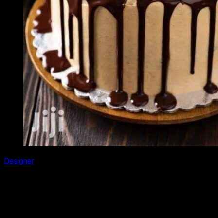
Designer
Chocolate Almond Cake
₹
2,000.00
–
₹
3,100.00
Price range: ₹2,000.00 through ₹3,100.00