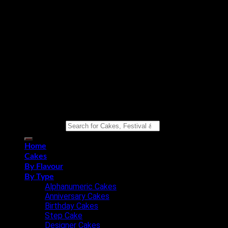
Copyright 2026 ©
Eat n Joy Bakers
Search for:
Home
Cakes
By Flavour
By Type
Alphanumeric Cakes
Anniversary Cakes
Birthday Cakes
Step Cake
Designer Cakes