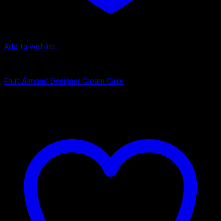
Add to wishlist
cream cake
Fruit Almond Designer Cream Cake
₹
2,000.00
–
₹
3,100.00
Price range: ₹2,000.00 through
₹3,100.00