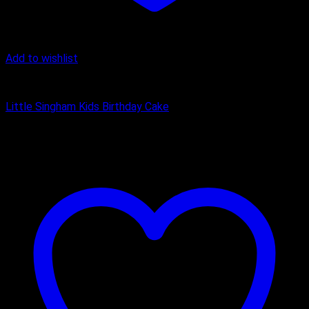
Add to wishlist
Cake
Little Singham Kids Birthday Cake
₹
1,200.00
–
₹
3,150.00
Price range: ₹1,200.00 through
₹3,150.00