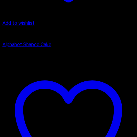
Add to wishlist
Alphanumeric Cake
Alphabet Shaped Cake
₹
1,200.00
–
₹
2,450.00
Price range: ₹1,200.00 through
₹2,450.00