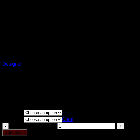
Designer
Article Cake
₹
2,900.00
–
₹
3,900.00
Price range: ₹2,900.00 through
₹3,900.00
Flavours
KG
Clear
Article Cake quantity
Add to cart