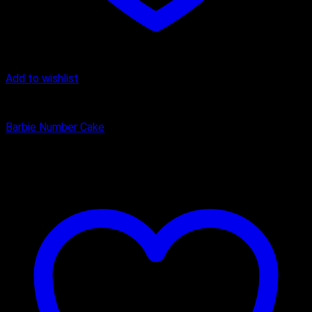
Add to wishlist
Butter Scotch
Barbie Number Cake
₹
1,600.00
–
₹
2,750.00
Price range: ₹1,600.00 through
₹2,750.00