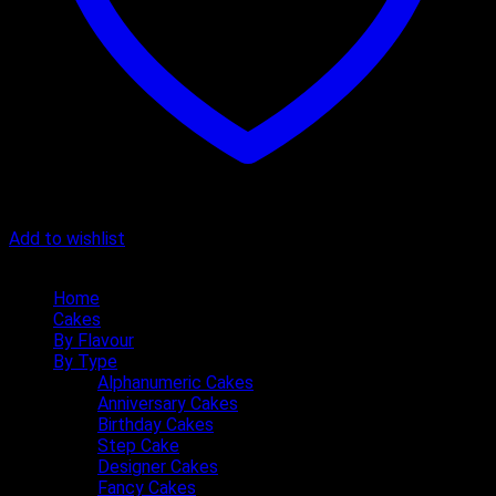
Add to wishlist
Quick Menu
Home
Cakes
By Flavour
By Type
Alphanumeric Cakes
Anniversary Cakes
Birthday Cakes
Step Cake
Designer Cakes
Fancy Cakes