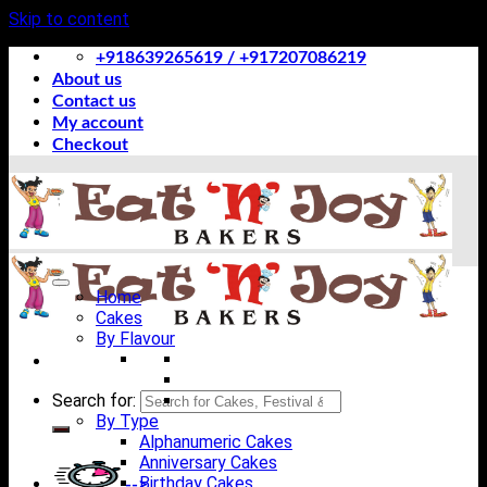
Skip to content
+918639265619 / +917207086219
About us
Contact us
My account
Checkout
Home
Cakes
By Flavour
Search for:
By Type
Alphanumeric Cakes
Anniversary Cakes
Birthday Cakes
-->