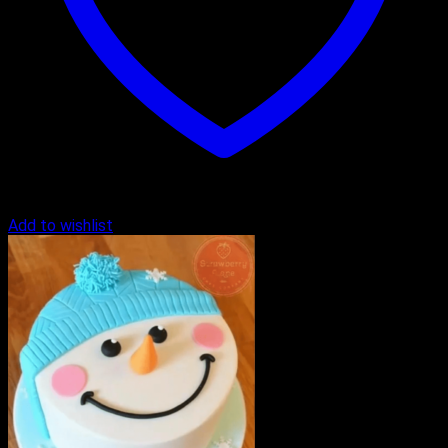
Add to wishlist