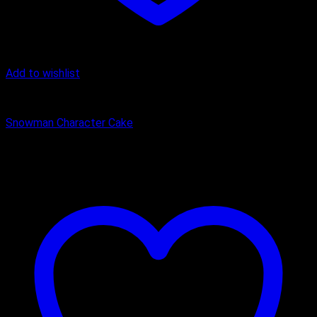
Add to wishlist
Butter Scotch
Snowman Character Cake
₹
2,400.00
–
₹
3,325.00
Price range: ₹2,400.00 through
₹3,325.00