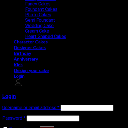
Fancy Cakes
Foundant Cakes
Photo Cakes
Semi Foundant
Wedding Cake
Cream Cake
Heart Shaped Cakes
Character Cakes
Designer Cakes
Birthday
Anniversary
Kids
Design your cake
Login
Login
Username or email address
*
Password
*