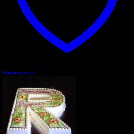
Add to wishlist