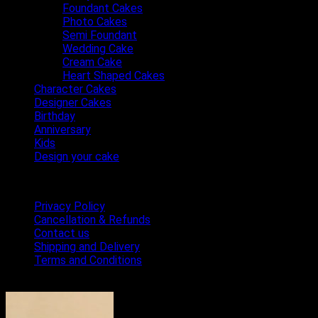
Foundant Cakes
Photo Cakes
Semi Foundant
Wedding Cake
Cream Cake
Heart Shaped Cakes
Character Cakes
Designer Cakes
Birthday
Anniversary
Kids
Design your cake
Terms & Conditions
Privacy Policy
Cancellation & Refunds
Contact us
Shipping and Delivery
Terms and Conditions
Bestseller Cakes