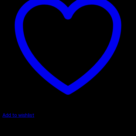
Add to wishlist