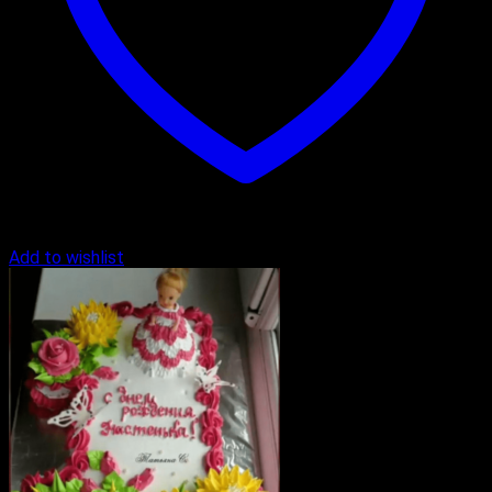
Add to wishlist