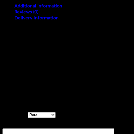
Additional information
Reviews (0)
Delivery Information
Black Forest, Blueberry Malai, Butterscotch,
Flavours
Chocolate, Mango Malai, Pineapple, Red Velvet,
Strawberry, Vanilla
KG
2.5, 3
Reviews
There are no reviews yet.
Be the first to review “Article Cake”
Your rating
*
Your review
*