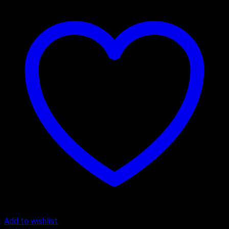
Add to wishlist