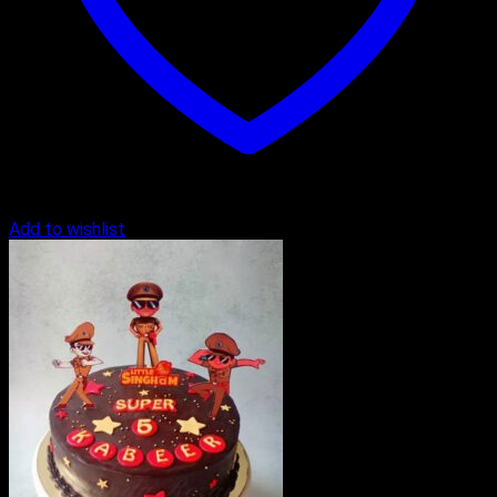
Add to wishlist