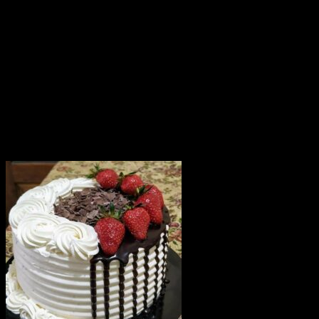
which you want the product to be delivered.
Since cakes are perishable in nature, we attempt
delivery of your order only once. The delivery cannot be
redirected to any other address.
This product is hand delivered and will not be delivered
along with courier products.
Occasionally, substitutions of flavours/designs is
necessary due to temporary and/or regional
unavailability issues.
Related products