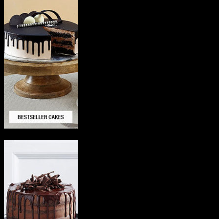
Delicious Cakes