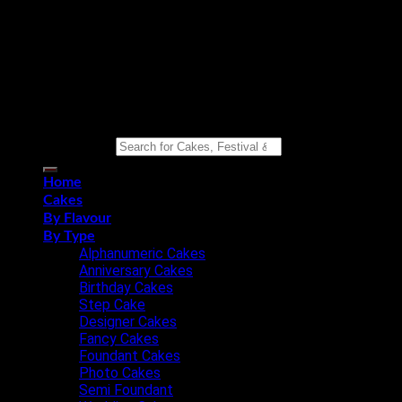
Copyright 2026 ©
Eat n Joy Bakers
Search for:
Home
Cakes
By Flavour
By Type
Alphanumeric Cakes
Anniversary Cakes
Birthday Cakes
Step Cake
Designer Cakes
Fancy Cakes
Foundant Cakes
Photo Cakes
Semi Foundant