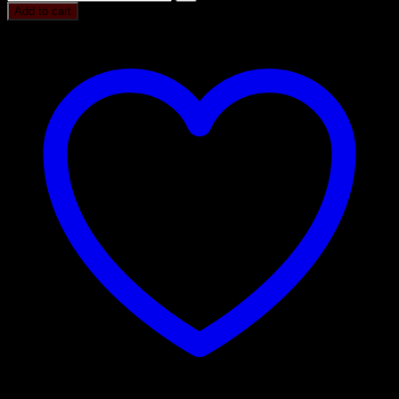
Add to cart