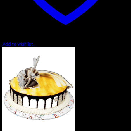
Add to wishlist