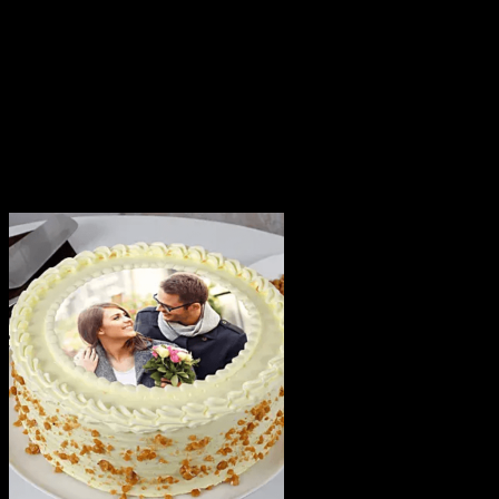
delivery of your order only once. The delivery cannot be
redirected to any other address.
This product is hand delivered and will not be delivered
along with courier products.
Occasionally, substitutions of flavours/designs is
necessary due to temporary and/or regional
unavailability issues.
Related products