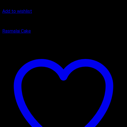
Add to wishlist
Cake
Rasmalai Cake
₹
500.00
–
₹
2,000.00
Price range: ₹500.00 through ₹2,000.00