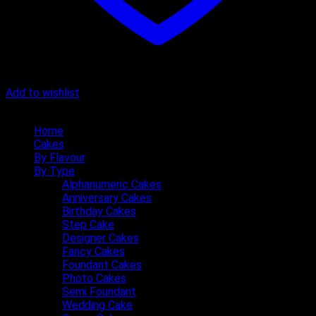
Add to wishlist
Quick Menu
Home
Cakes
By Flavour
By Type
Alphanumeric Cakes
Anniversary Cakes
Birthday Cakes
Step Cake
Designer Cakes
Fancy Cakes
Foundant Cakes
Photo Cakes
Semi Foundant
Wedding Cake