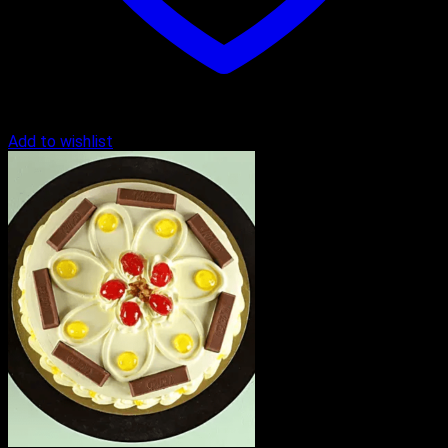
Add to wishlist