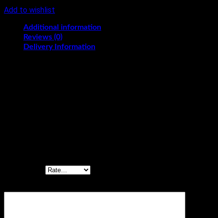
Add to wishlist
Additional information
Reviews (0)
Delivery Information
KG
1/2, 1, 1.5, 2
Reviews
There are no reviews yet.
Be the first to review “Tempting Red Velvet
Cake”
Your rating
*
Your review
*