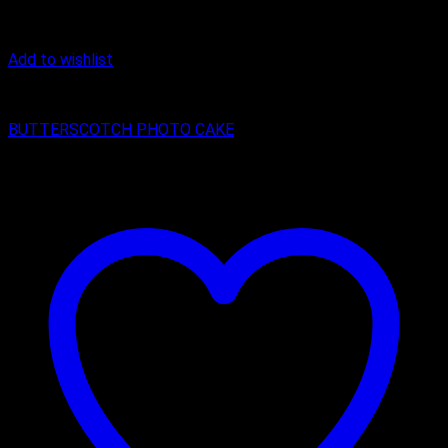
Add to wishlist
Butter Scotch
BUTTERSCOTCH PHOTO CAKE
₹
800.00
–
₹
1,600.00
Price range: ₹800.00 through ₹1,600.00