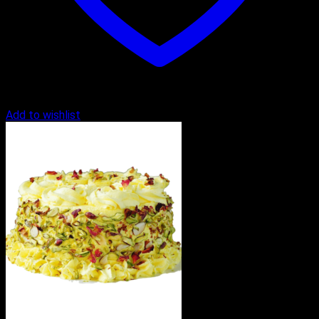
Add to wishlist