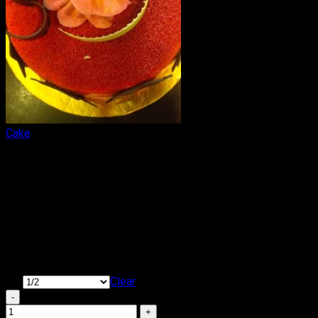
Cake
Tempting Red Velvet Cake
₹
449.00
–
₹
1,650.00
Price range: ₹449.00 through ₹1,650.00
Cake Flavour: Red Velvet
Type of Cake: Cream
Shape: Round & Square
KG
Clear
Tempting Red Velvet Cake quantity