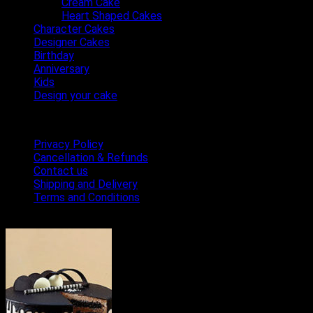
Cream Cake
Heart Shaped Cakes
Character Cakes
Designer Cakes
Birthday
Anniversary
Kids
Design your cake
Terms & Conditions
Privacy Policy
Cancellation & Refunds
Contact us
Shipping and Delivery
Terms and Conditions
Bestseller Cakes