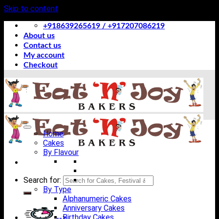
Skip to content
+918639265619 / +917207086219
About us
Contact us
My account
Checkout
Home
Cakes
By Flavour
Search for:
By Type
Alphanumeric Cakes
Anniversary Cakes
Birthday Cakes
-->