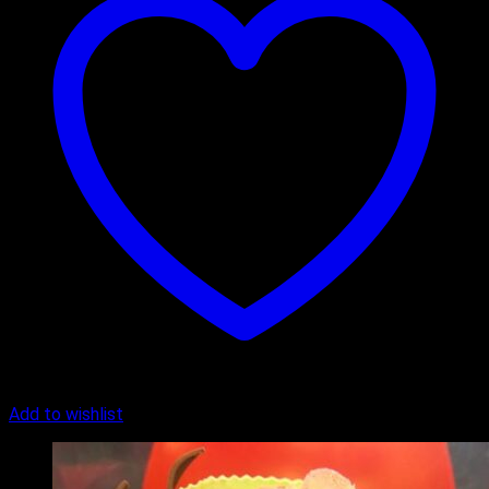
Add to wishlist