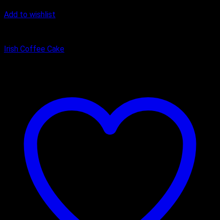
Add to wishlist
Cake
Irish Coffee Cake
₹
400.00
–
₹
1,100.00
Price range: ₹400.00 through ₹1,100.00