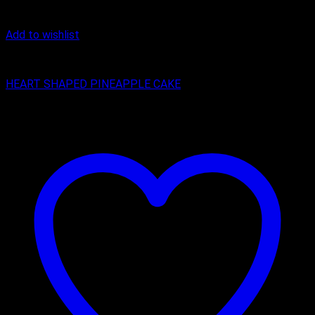
Add to wishlist
Cake
HEART SHAPED PINEAPPLE CAKE
₹
399.00
–
₹
1,299.00
Price range: ₹399.00 through ₹1,299.00