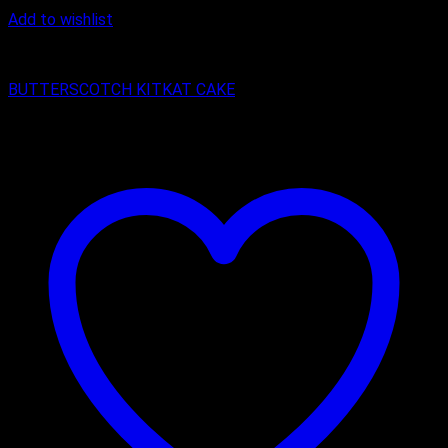
Add to wishlist
Butter Scotch
BUTTERSCOTCH KITKAT CAKE
₹
400.00
–
₹
2,150.00
Price range: ₹400.00 through ₹2,150.00