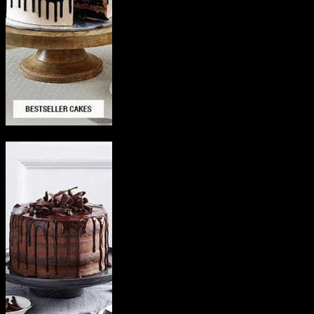
Delicious Cakes