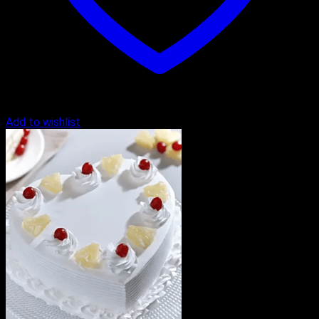
Add to wishlist