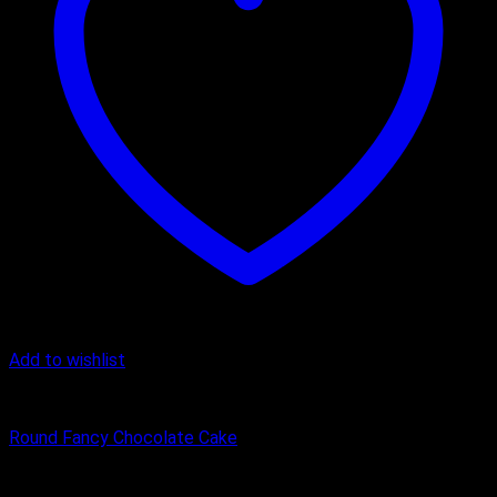
Add to wishlist
Cake
Round Fancy Chocolate Cake
₹
450.00
–
₹
1,600.00
Price range: ₹450.00 through ₹1,600.00