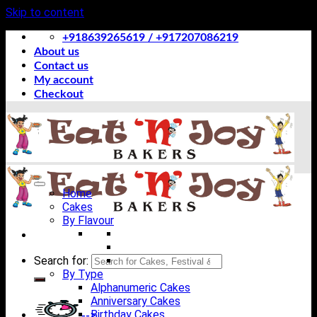
Skip to content
+918639265619 / +917207086219
About us
Contact us
My account
Checkout
Home
Cakes
By Flavour
Search for:
By Type
Alphanumeric Cakes
Anniversary Cakes
Birthday Cakes
-->