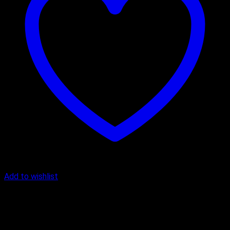
Add to wishlist