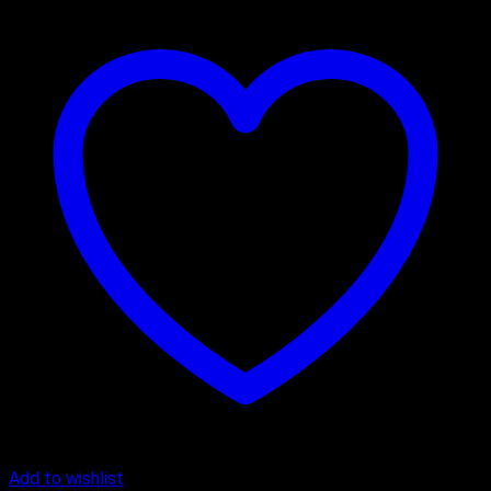
Add to wishlist