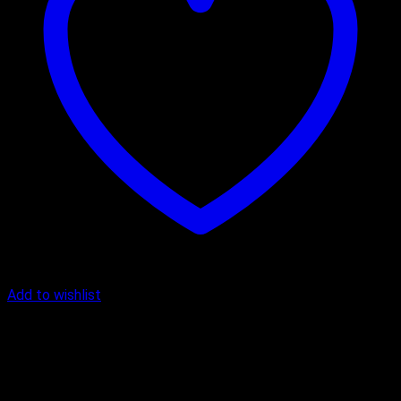
Add to wishlist