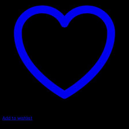
Add to wishlist