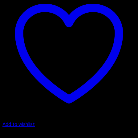
Add to wishlist