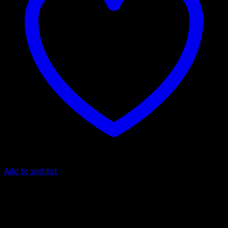
Add to wishlist