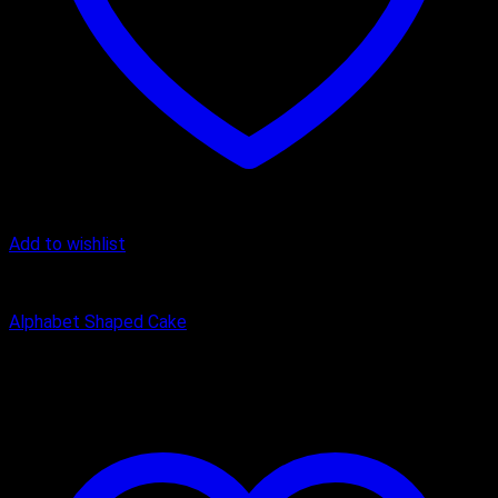
Add to wishlist
Alphanumeric Cake
Alphabet Shaped Cake
₹
1,200.00
–
₹
2,450.00
Price range: ₹1,200.00 through
₹2,450.00