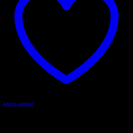
Add to wishlist