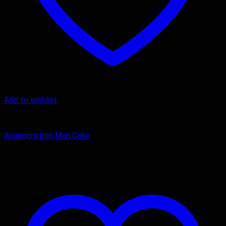
Add to wishlist
Cake
Avengers Iron Man Cake
₹
2,400.00
–
₹
5,000.00
Price range: ₹2,400.00 through
₹5,000.00