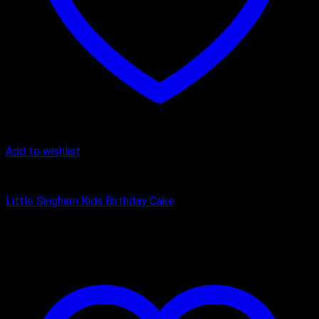
Add to wishlist
Cake
Little Singham Kids Birthday Cake
₹
1,200.00
–
₹
3,150.00
Price range: ₹1,200.00 through
₹3,150.00