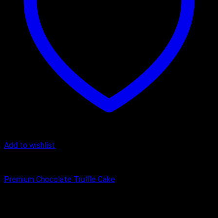
Add to wishlist
Cake
Premium Chocolate Truffle Cake
₹
450.00
–
₹
3,500.00
Price range: ₹450.00 through ₹3,500.00