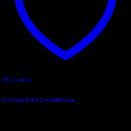
Add to wishlist
Chocolate Cake
Chocolate Truffle Overloaded Cake
₹
1,000.00
–
₹
3,000.00
Price range: ₹1,000.00 through
₹3,000.00