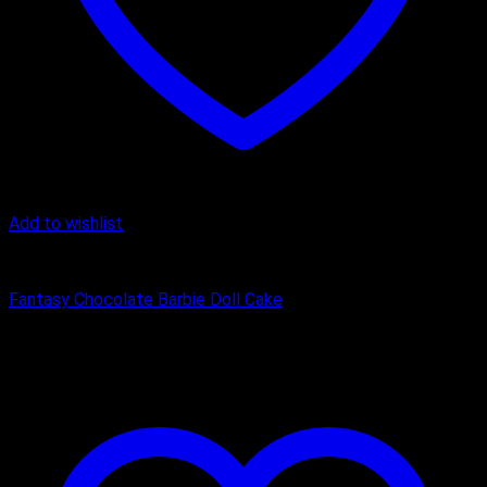
Add to wishlist
Birthday Cakes
Fantasy Chocolate Barbie Doll Cake
₹
2,400.00
–
₹
3,750.00
Price range: ₹2,400.00 through
₹3,750.00