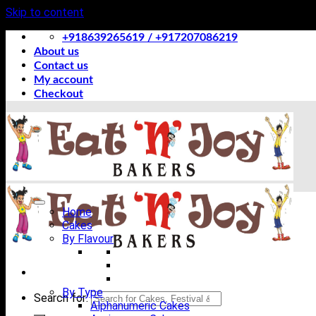
Skip to content
+918639265619 / +917207086219
About us
Contact us
My account
Checkout
Home
Cakes
By Flavour
By Type
Search for:
Alphanumeric Cakes