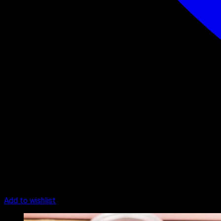
Add to wishlist