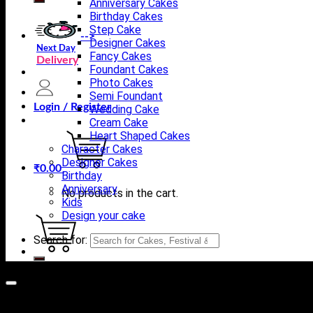
Anniversary Cakes
Birthday Cakes
Step Cake
-->
Designer Cakes
Next Day
Fancy Cakes
Delivery
Foundant Cakes
Photo Cakes
Semi Foundant
Login / Register
Wedding Cake
Cream Cake
Heart Shaped Cakes
Character Cakes
Designer Cakes
₹
0.00
Birthday
Anniversary
No products in the cart.
Kids
Design your cake
Search for:
Cart
No products in the cart.