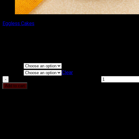
Eggless Cakes
Premium Chocolate Truffle Ca
₹
450.00
–
₹
3,500.00
Price range: ₹450.00 through ₹3,500.00
Flavours
KG
Clear
Premium Chocolate Truffle Cake quantity
Add to cart