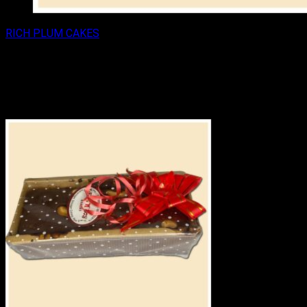
RICH PLUM CAKES
RICH PLUM CAKE 250GM
₹
125.00