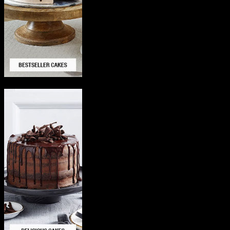
Delicious Cakes