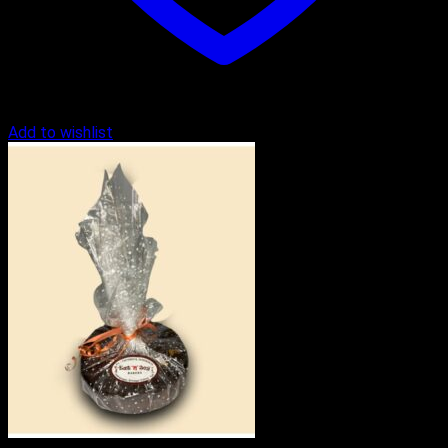
Add to wishlist