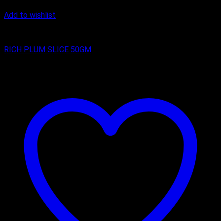
Add to wishlist
RICH PLUM CAKES
RICH PLUM SLICE 50GM
₹
25.00