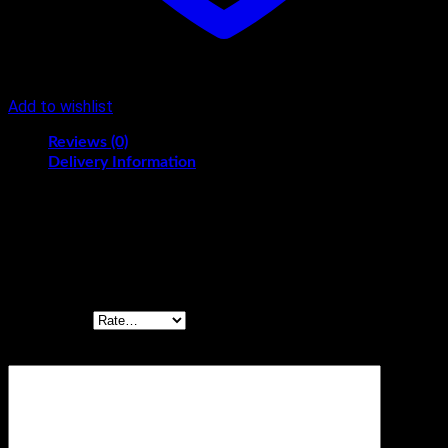
Add to wishlist
Reviews (0)
Delivery Information
Reviews
There are no reviews yet.
Be the first to review “RICH PLUM CAKE 250GM”
Your rating
*
Your review
*