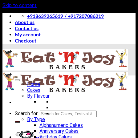
Skip to content
+918639265619 / +917207086219
About us
Contact us
My account
Checkout
Home
Cakes
By Flavour
Search for:
By Type
Alphanumeric Cakes
Anniversary Cakes
Birthday Cakes
-->