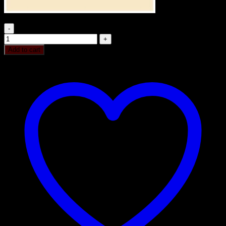
RICH PLUM CAKE 250GM quantity
Add to cart