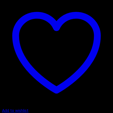
Add to wishlist