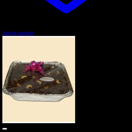
Add to wishlist