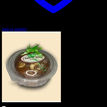
Add to wishlist