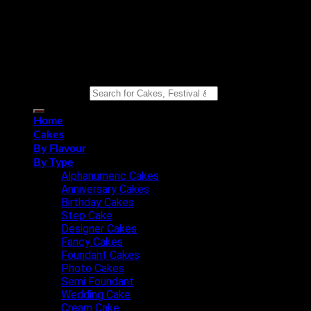
Copyright 2026 ©
Eat n Joy Bakers
Search for:
Home
Cakes
By Flavour
By Type
Alphanumeric Cakes
Anniversary Cakes
Birthday Cakes
Step Cake
Designer Cakes
Fancy Cakes
Foundant Cakes
Photo Cakes
Semi Foundant
Wedding Cake
Cream Cake