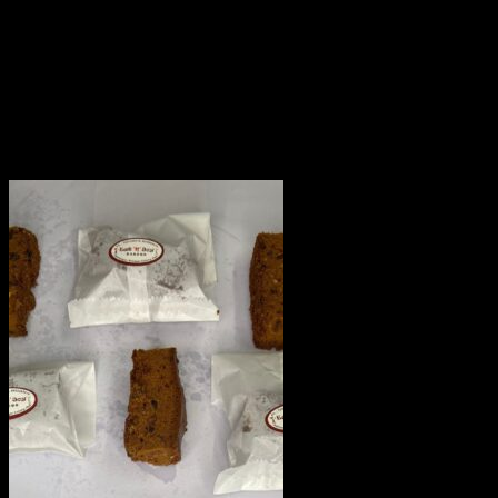
This product is hand delivered and will not be delivered
along with courier products.
Occasionally, substitutions of flavours/designs is
necessary due to temporary and/or regional
unavailability issues.
Related products