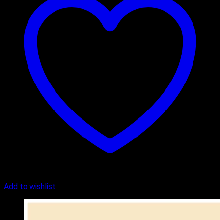
Add to wishlist