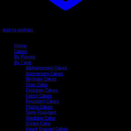
Add to wishlist
Quick Menu
Home
Cakes
By Flavour
By Type
Alphanumeric Cakes
Anniversary Cakes
Birthday Cakes
Step Cake
Designer Cakes
Fancy Cakes
Foundant Cakes
Photo Cakes
Semi Foundant
Wedding Cake
Cream Cake
Heart Shaped Cakes