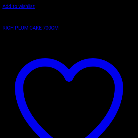
Add to wishlist
RICH PLUM CAKES
RICH PLUM CAKE 700GM
₹
350.00