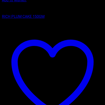
Add to wishlist
RICH PLUM CAKES
RICH PLUM CAKE 150GM
₹
75.00