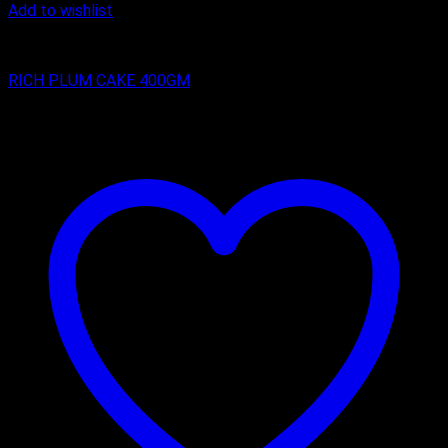
Add to wishlist
RICH PLUM CAKES
RICH PLUM CAKE 400GM
₹
200.00