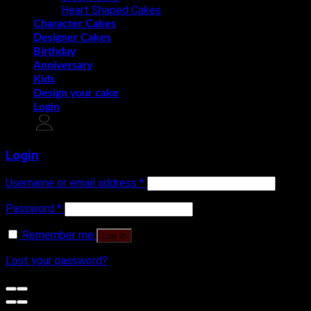
Heart Shaped Cakes
Character Cakes
Designer Cakes
Birthday
Anniversary
Kids
Design your cake
Login
Login
Username or email address
*
Password
*
Remember me
Log in
Lost your password?