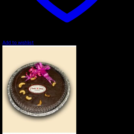
Add to wishlist