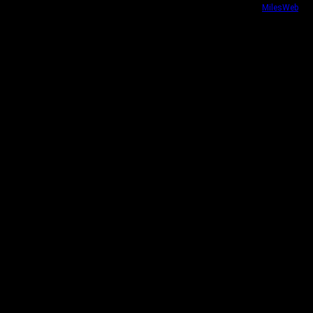
Website security powered by
MilesWeb