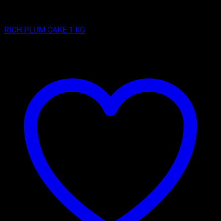
RICH PLUM CAKES
RICH PLUM CAKE 1 KG
₹
500.00