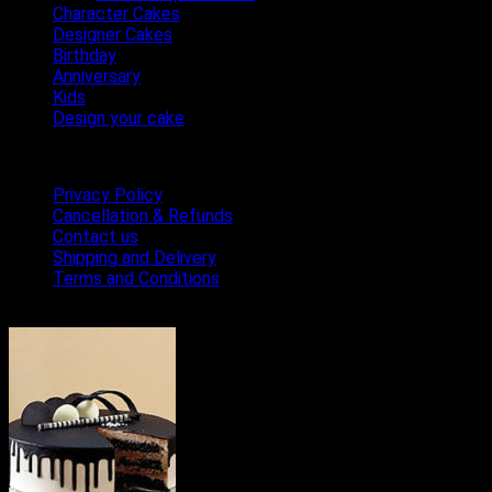
Character Cakes
Designer Cakes
Birthday
Anniversary
Kids
Design your cake
Terms & Conditions
Privacy Policy
Cancellation & Refunds
Contact us
Shipping and Delivery
Terms and Conditions
Bestseller Cakes