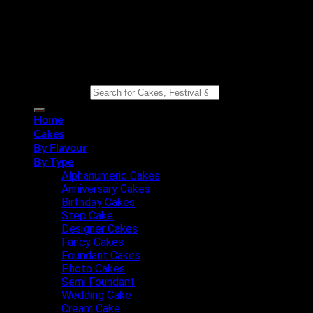
Copyright 2026 ©
Eat n Joy Bakers
Search for:
Home
Cakes
By Flavour
By Type
Alphanumeric Cakes
Anniversary Cakes
Birthday Cakes
Step Cake
Designer Cakes
Fancy Cakes
Foundant Cakes
Photo Cakes
Semi Foundant
Wedding Cake
Cream Cake