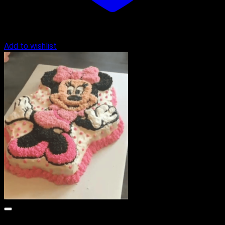
Add to wishlist