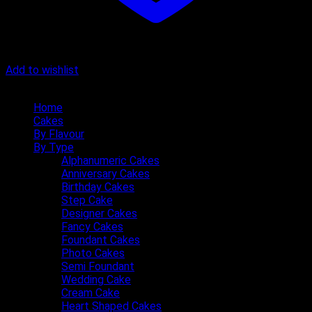
Add to wishlist
Quick Menu
Home
Cakes
By Flavour
By Type
Alphanumeric Cakes
Anniversary Cakes
Birthday Cakes
Step Cake
Designer Cakes
Fancy Cakes
Foundant Cakes
Photo Cakes
Semi Foundant
Wedding Cake
Cream Cake
Heart Shaped Cakes