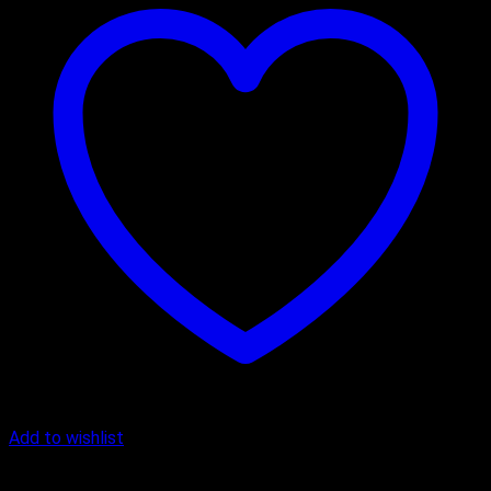
Add to wishlist
Butter Scotch