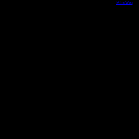
Website security powered by
MilesWeb