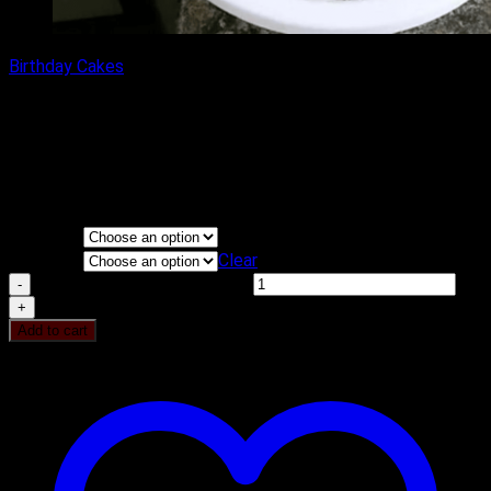
Birthday Cakes
PINKY ROSE CAKE
₹
1,100.00
–
₹
2,300.00
Price range: ₹1,100.00 through
₹2,300.00
Flavours
KG
Clear
PINKY ROSE CAKE quantity
Add to cart