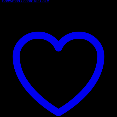
Snowman Character Cake
₹
2,400.00
–
₹
3,325.00
Price range: ₹2,400.00 through
₹3,325.00