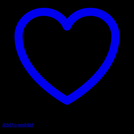
Add to wishlist