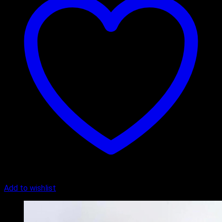
Add to wishlist