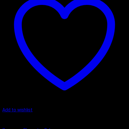
Add to wishlist
Butter Scotch