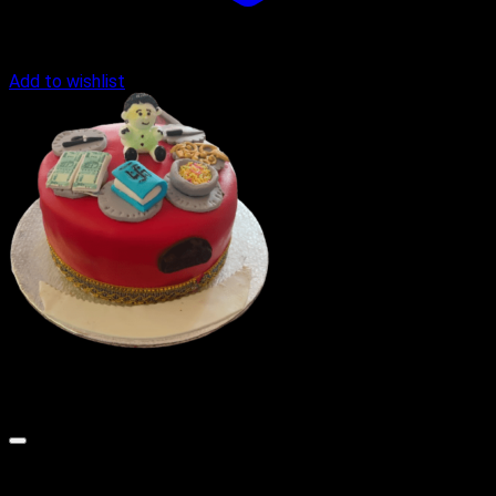
Add to wishlist