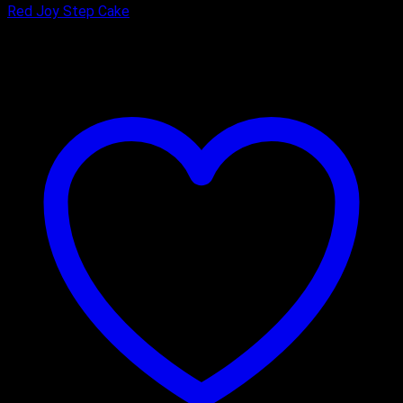
Red Joy Step Cake
₹
4,800.00
–
₹
8,400.00
Price range: ₹4,800.00 through
₹8,400.00