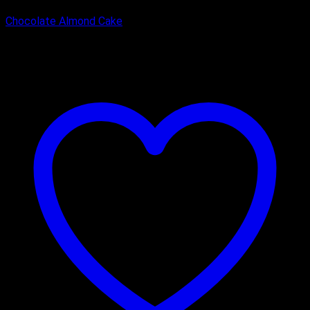
Chocolate Almond Cake
₹
2,000.00
–
₹
3,100.00
Price range: ₹2,000.00 through
₹3,100.00