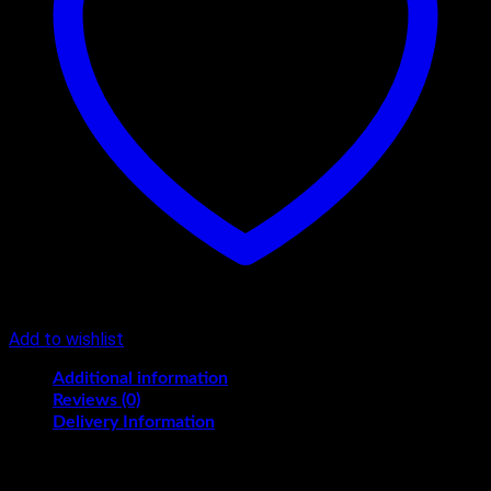
Add to wishlist
Additional information
Reviews (0)
Delivery Information
Flavours
Black Forest, Butterscotch, Pineapple, Vanilla