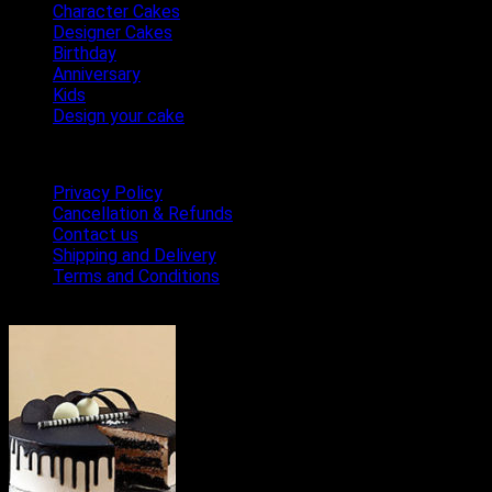
Character Cakes
Designer Cakes
Birthday
Anniversary
Kids
Design your cake
Terms & Conditions
Privacy Policy
Cancellation & Refunds
Contact us
Shipping and Delivery
Terms and Conditions
Bestseller Cakes