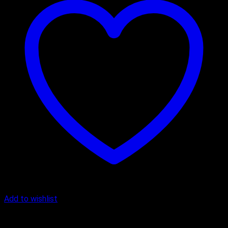
Add to wishlist
Anniversary Cakes