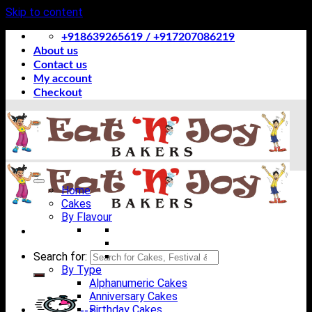
Skip to content
+918639265619 / +917207086219
About us
Contact us
My account
Checkout
Home
Cakes
By Flavour
Search for:
By Type
Alphanumeric Cakes
Anniversary Cakes
Birthday Cakes
-->