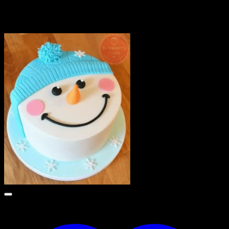
Related products