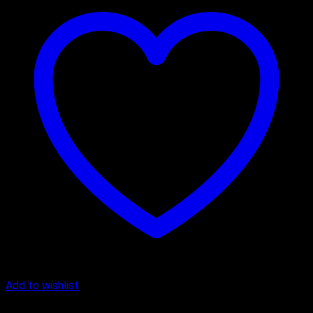
Add to wishlist
Chocolate Cake