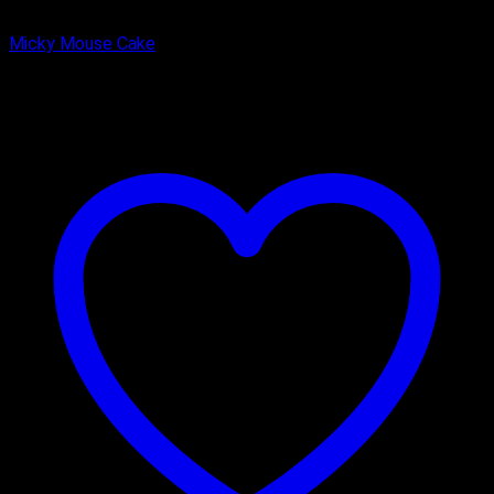
Butter Scotch
Micky Mouse Cake
₹
2,000.00
–
₹
2,750.00
Price range: ₹2,000.00 through
₹2,750.00