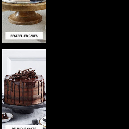
Delicious Cakes