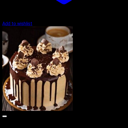
Add to wishlist