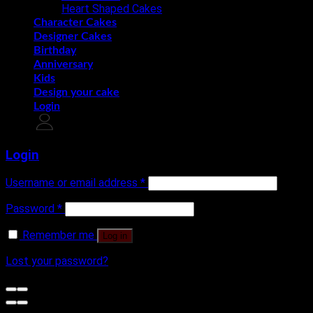
Heart Shaped Cakes
Character Cakes
Designer Cakes
Birthday
Anniversary
Kids
Design your cake
Login
Login
Username or email address
*
Password
*
Remember me
Log in
Lost your password?