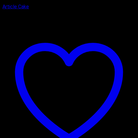
Article Cake
₹
2,900.00
–
₹
3,900.00
Price range: ₹2,900.00 through
₹3,900.00