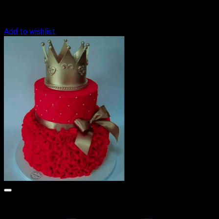
Add to wishlist