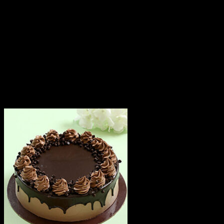
Since cakes are perishable in nature, we attempt
delivery of your order only once. The delivery cannot be
redirected to any other address.
This product is hand delivered and will not be delivered
along with courier products.
Occasionally, substitutions of flavours/designs is
necessary due to temporary and/or regional
unavailability issues.
Related products