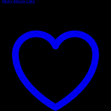
Micky Mouse Cake
₹
2,000.00
–
₹
2,750.00
Price range: ₹2,000.00 through
₹2,750.00