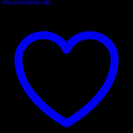
Oreo gems Barbie cake
₹
900.00
–
₹
1,700.00
Price range: ₹900.00 through ₹1,700.00