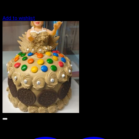
Add to wishlist