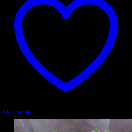
Add to wishlist