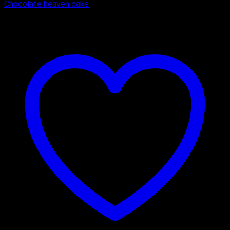
Chocolate heaven cake
₹
450.00
–
₹
1,650.00
Price range: ₹450.00 through ₹1,650.00