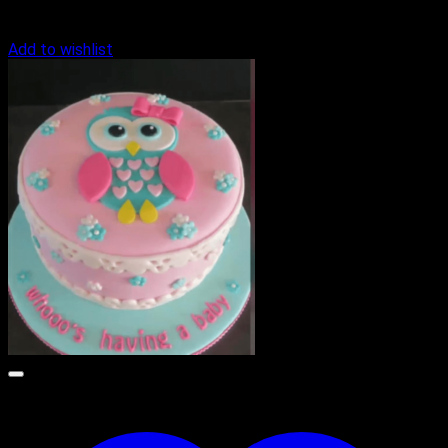
Add to wishlist