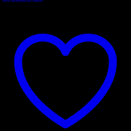
₹
1,600.00
–
₹
3,325.00
Price range: ₹1,600.00 through
₹3,325.00