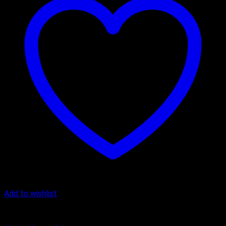
Add to wishlist
Butter Scotch