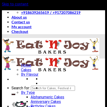
Skip to content
+918639265619 / +917207086219
About us
Contact us
My account
Checkout
Home
Cakes
By Flavour
Search for:
By Type
Alphanumeric Cakes
Anniversary Cakes
Birthday Cakes
-->