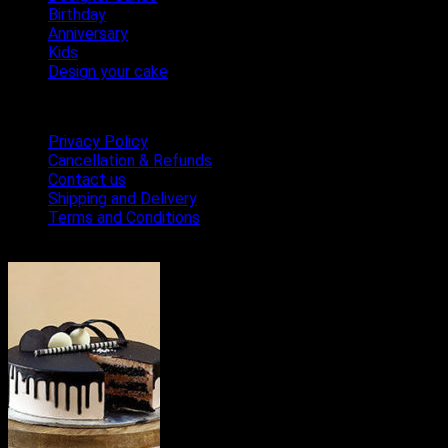
Birthday
Anniversary
Kids
Design your cake
Terms & Conditions
Privacy Policy
Cancellation & Refunds
Contact us
Shipping and Delivery
Terms and Conditions
Bestseller Cakes