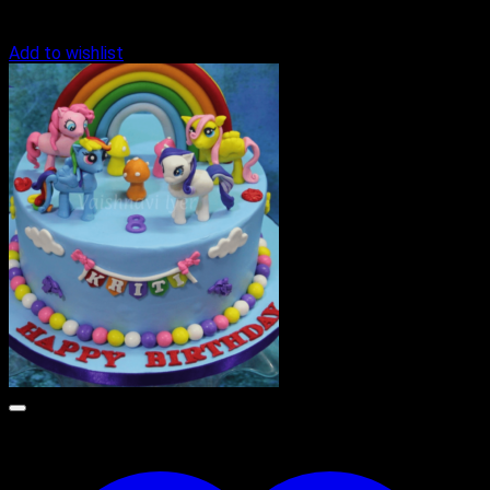
Add to wishlist