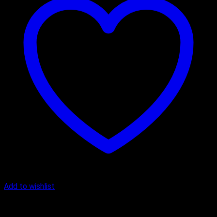
Add to wishlist
Cake