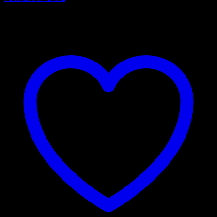
₹
4,200.00
–
₹
7,150.00
Price range: ₹4,200.00 through
₹7,150.00