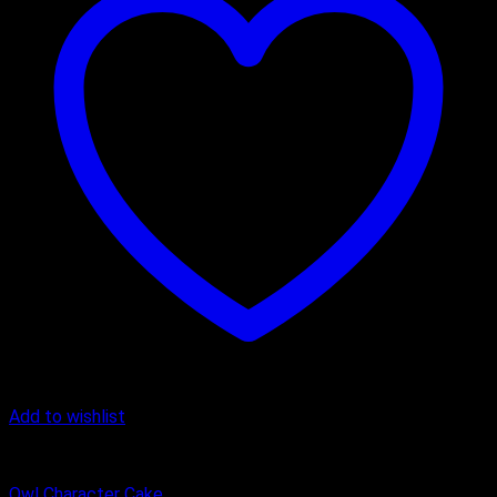
Add to wishlist
Butter Scotch
Owl Character Cake