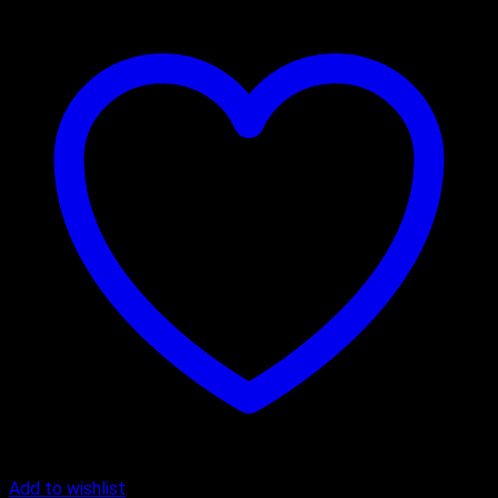
Add to wishlist