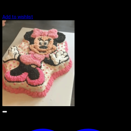
Add to wishlist