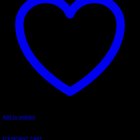
Add to wishlist
Character Cakes
FOUNDANT CAKE