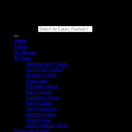
Copyright 2026 ©
Eat n Joy Bakers
Search for:
Home
Cakes
By Flavour
By Type
Alphanumeric Cakes
Anniversary Cakes
Birthday Cakes
Step Cake
Designer Cakes
Fancy Cakes
Foundant Cakes
Photo Cakes
Semi Foundant
Wedding Cake
Cream Cake
Heart Shaped Cakes
Character Cakes