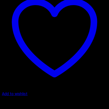
Add to wishlist
Cake