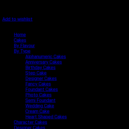
Add to wishlist
Quick Menu
Home
Cakes
By Flavour
By Type
Alphanumeric Cakes
Anniversary Cakes
Birthday Cakes
Step Cake
Designer Cakes
Fancy Cakes
Foundant Cakes
Photo Cakes
Semi Foundant
Wedding Cake
Cream Cake
Heart Shaped Cakes
Character Cakes
Designer Cakes