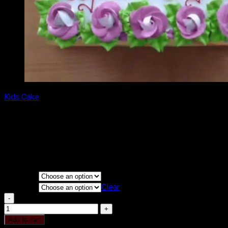
Kids Cake
Mickey Mouse Drawing Cake
₹
1,500.00
–
₹
2,250.00
Price range: ₹1,500.00 through
₹2,250.00
Flavours
KG
Clear
Mickey Mouse Drawing Cake quantity
Add to cart