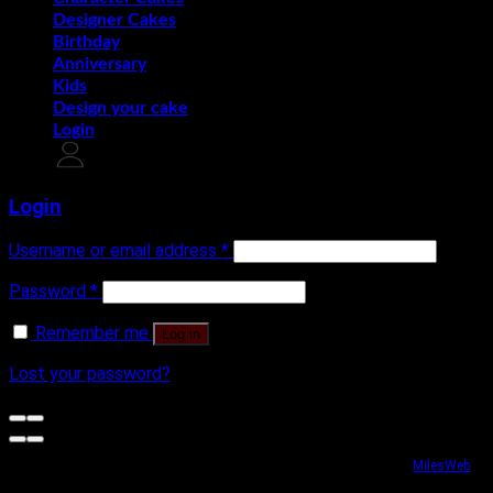
Designer Cakes
Birthday
Anniversary
Kids
Design your cake
Login
Login
Username or email address
*
Password
*
Remember me
Log in
Lost your password?
Website security powered by
MilesWeb