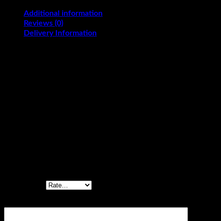
Additional information
Reviews (0)
Delivery Information
Flavours
Black Forest, Butterscotch, Pineapple, Vanilla
KG
2, 2.5, 3
Reviews
There are no reviews yet.
Be the first to review “Mickey Mouse Drawing
Cake”
Your rating
*
Your review
*