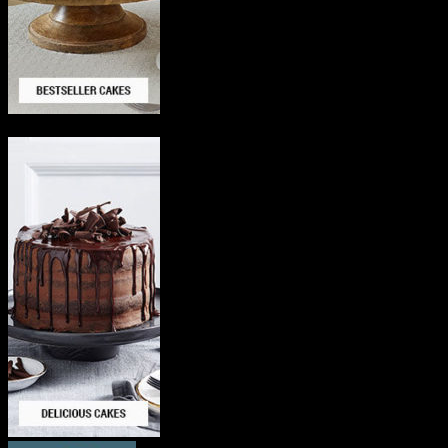
Delicious Cakes