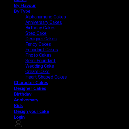
By Flavour
By Type
Alphanumeric Cakes
Anniversary Cakes
Birthday Cakes
Step Cake
Designer Cakes
Fancy Cakes
Foundant Cakes
Photo Cakes
Semi Foundant
Wedding Cake
Cream Cake
Heart Shaped Cakes
Character Cakes
Designer Cakes
Birthday
Anniversary
Kids
Design your cake
Login