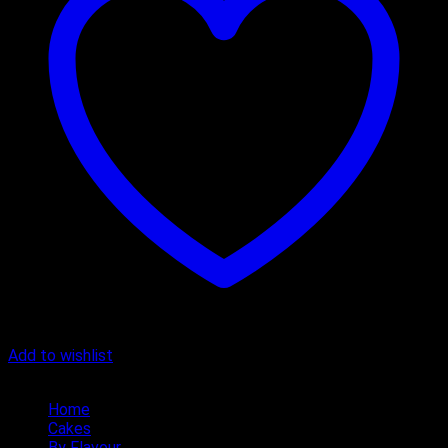
Add to wishlist
Quick Menu
Home
Cakes
By Flavour