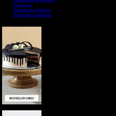
Cancellation & Refunds
Contact us
Shipping and Delivery
Terms and Conditions
Bestseller Cakes
Delicious Cakes