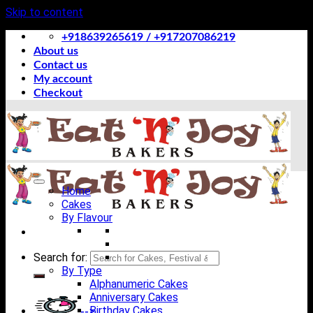
Skip to content
+918639265619 / +917207086219
About us
Contact us
My account
Checkout
Home
Cakes
By Flavour
Search for:
By Type
Alphanumeric Cakes
Anniversary Cakes
Birthday Cakes
-->