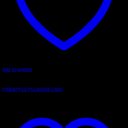
Add to wishlist
Cake
PINEAPPLE PLEASURE CAKE
₹
399.00
–
₹
1,299.00
Price range: ₹399.00 through ₹1,299.00