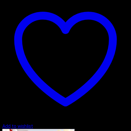
Add to wishlist