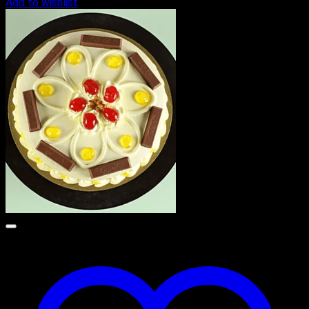
Add to wishlist