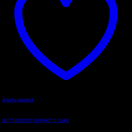
Add to wishlist
Butter Scotch
BUTTERSCOTCH PHOTO CAKE
₹
800.00
–
₹
1,600.00
Price range: ₹800.00 through ₹1,600.00