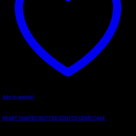
Add to wishlist
Butter Scotch
HEART SHAPED BUTTER SCOTCH GEMS CAKE
₹
450.00
–
₹
2,200.00
Price range: ₹450.00 through ₹2,200.00