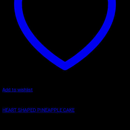
Add to wishlist
Cake
HEART SHAPED PINEAPPLE CAKE
₹
399.00
–
₹
1,299.00
Price range: ₹399.00 through ₹1,299.00