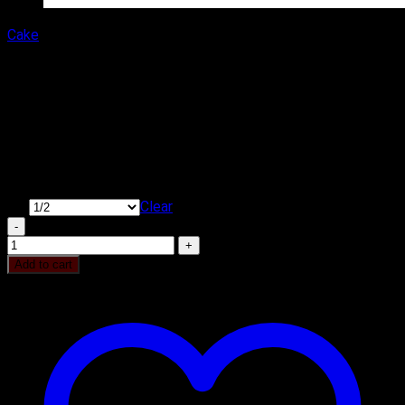
Cake
Delicious Irish Coffee Cake
₹
400.00
–
₹
1,400.00
Price range: ₹400.00 through ₹1,400.00
Type of Cake: Cream
Cake Shape: Round & Square
KG
Clear
Delicious Irish Coffee Cake quantity
Add to cart