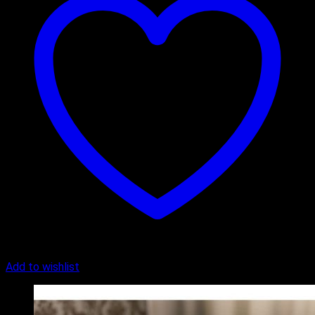
Add to wishlist