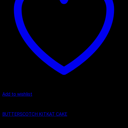
Add to wishlist
Butter Scotch
BUTTERSCOTCH KITKAT CAKE
₹
400.00
–
₹
2,150.00
Price range: ₹400.00 through ₹2,150.00