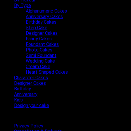
By Type
Alphanumeric Cakes
Anniversary Cakes
Birthday Cakes
Step Cake
Designer Cakes
Fancy Cakes
Foundant Cakes
Photo Cakes
Semi Foundant
Wedding Cake
Cream Cake
Heart Shaped Cakes
Character Cakes
Designer Cakes
Birthday
Anniversary
Kids
Design your cake
Terms & Conditions
Privacy Policy