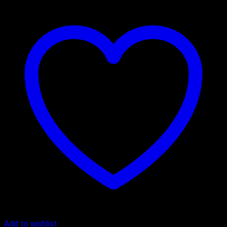
Add to wishlist