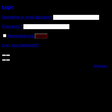
Login
Username or email address
*
Password
*
Remember me
Log in
Lost your password?
Website security powered by
MilesWeb