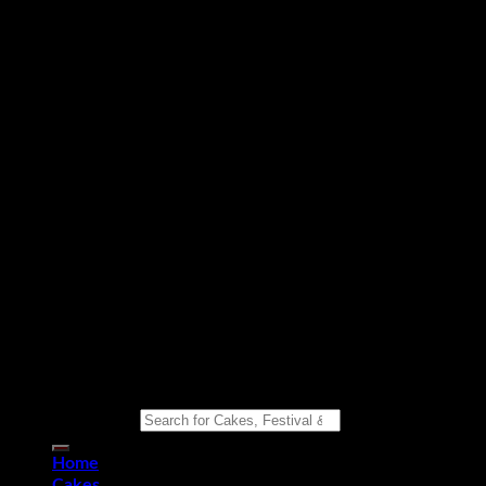
Copyright 2026 ©
Eat n Joy Bakers
Search for:
Home
Cakes