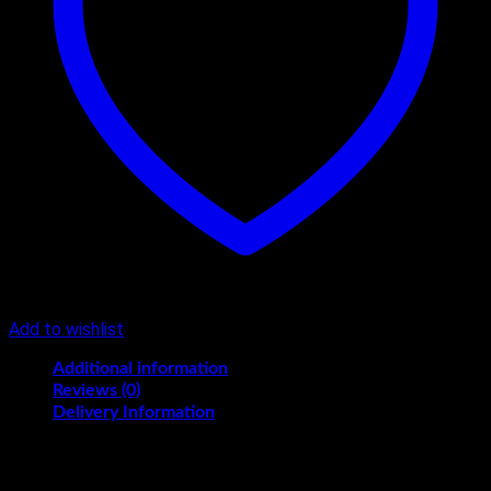
Add to wishlist
Additional information
Reviews (0)
Delivery Information
KG
1/2, 1, 1.5, 2