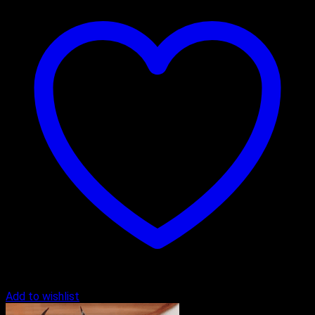
Add to wishlist