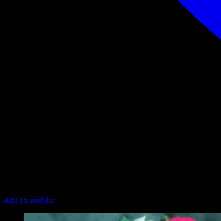
Add to wishlist