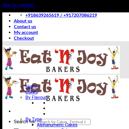
Skip to content
+918639265619 / +917207086219
About us
Contact us
My account
Checkout
Home
Cakes
By Flavour
By Type
Search for:
Alphanumeric Cakes