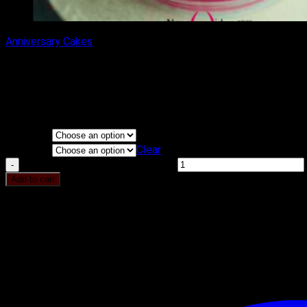
Anniversary Cakes
CREAM FLOWER CAKE
₹
1,100.00
–
₹
2,200.00
Price range: ₹1,100.00 through ₹2,200.00
Flavours
KG
Clear
CREAM FLOWER CAKE quantity
Add to cart