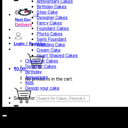
Anniversary Cakes
Birthday Cakes
Step Cake
-->
Designer Cakes
Next Day
Fancy Cakes
Delivery
Foundant Cakes
Photo Cakes
Semi Foundant
Login / Register
Wedding Cake
Cream Cake
Heart Shaped Cakes
Character Cakes
Designer Cakes
₹
0.00
Birthday
Anniversary
No products in the cart.
Kids
Design your cake
Search for:
Cart
No products in the cart.