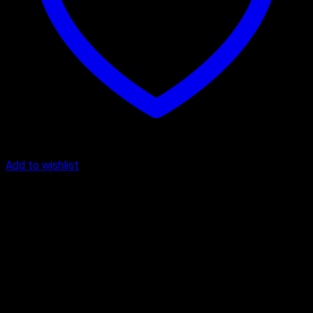
Add to wishlist