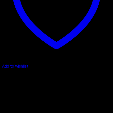
Add to wishlist