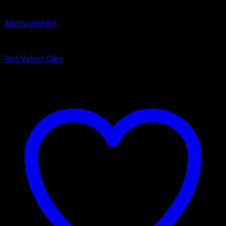
Add to wishlist
Cake
Red Velvet Cake
₹
449.00
–
₹
1,650.00
Price range: ₹449.00 through ₹1,650.00