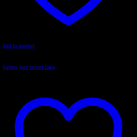
Add to wishlist
Cake
Yummy Red Velvet Cake
₹
449.00
–
₹
1,650.00
Price range: ₹449.00 through ₹1,650.00