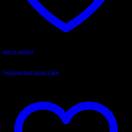
Add to wishlist
Cake
Tempting Red Velvet Cake
₹
449.00
–
₹
1,650.00
Price range: ₹449.00 through ₹1,650.00