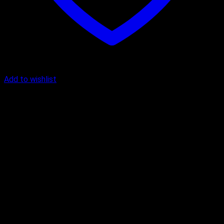
Add to wishlist