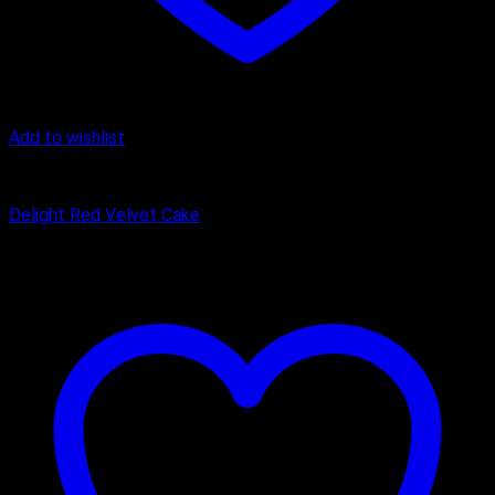
Add to wishlist
Cake
Delight Red Velvet Cake
₹
449.00
–
₹
1,650.00
Price range: ₹449.00 through ₹1,650.00