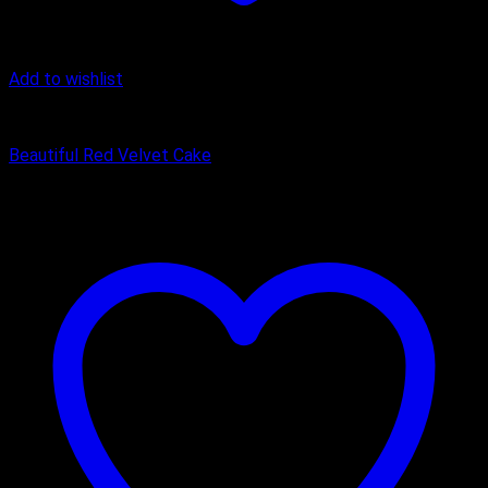
Add to wishlist
Cake
Beautiful Red Velvet Cake
₹
449.00
–
₹
1,650.00
Price range: ₹449.00 through ₹1,650.00