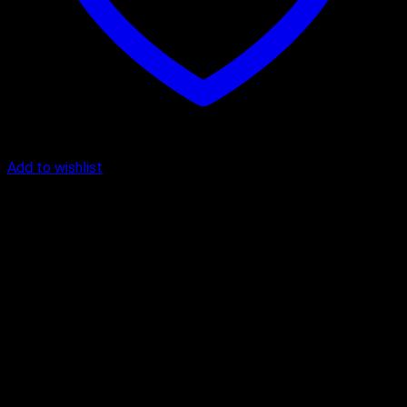
Add to wishlist