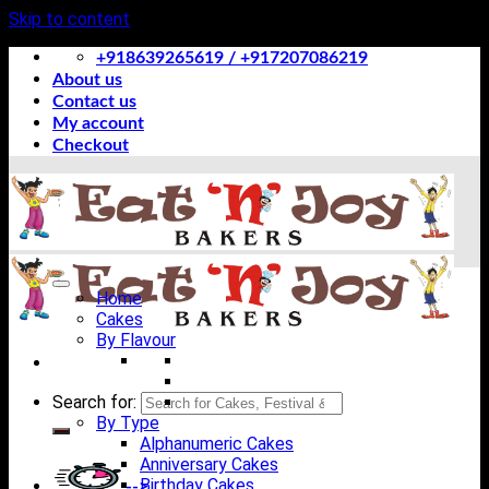
Skip to content
+918639265619 / +917207086219
About us
Contact us
My account
Checkout
Home
Cakes
By Flavour
Search for:
By Type
Alphanumeric Cakes
Anniversary Cakes
Birthday Cakes
-->