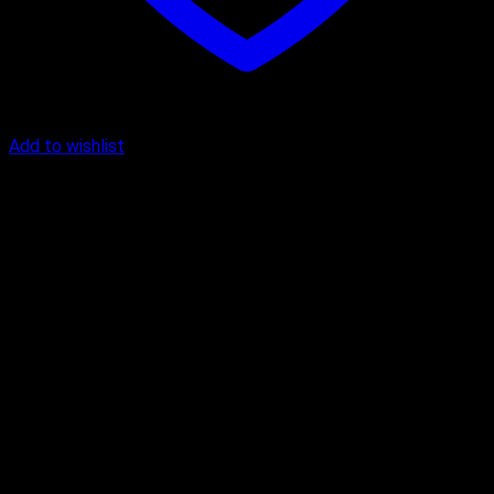
Add to wishlist