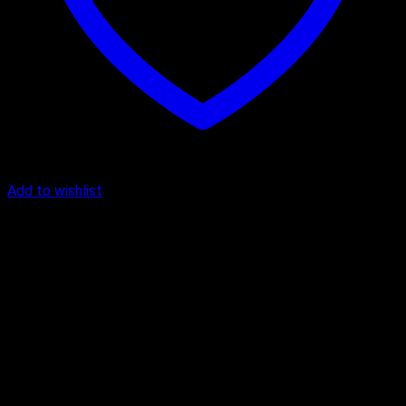
Add to wishlist