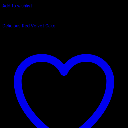
Add to wishlist
Cake
Delicious Red Velvet Cake
₹
449.00
–
₹
1,650.00
Price range: ₹449.00 through ₹1,650.00