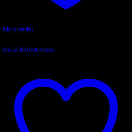
Add to wishlist
Cake
Magical Red Velvet Cake
₹
449.00
–
₹
1,650.00
Price range: ₹449.00 through ₹1,650.00