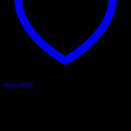
Add to wishlist