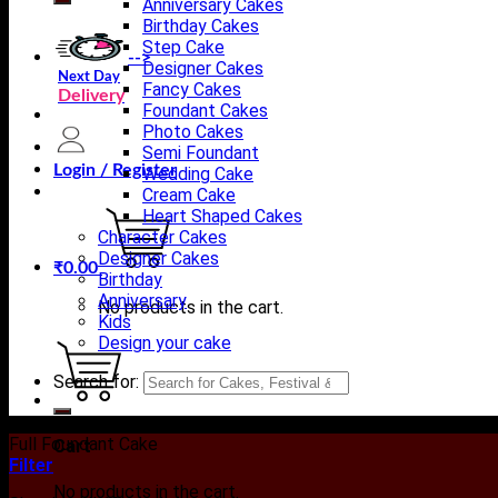
Anniversary Cakes
Birthday Cakes
Step Cake
-->
Designer Cakes
Next Day
Fancy Cakes
Delivery
Foundant Cakes
Photo Cakes
Semi Foundant
Login / Register
Wedding Cake
Cream Cake
Heart Shaped Cakes
Character Cakes
Designer Cakes
₹
0.00
Birthday
Anniversary
No products in the cart.
Kids
Design your cake
Search for:
Full Foundant Cake
Cart
Filter
No products in the cart.