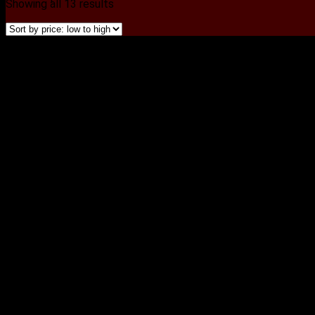
Showing all 13 results