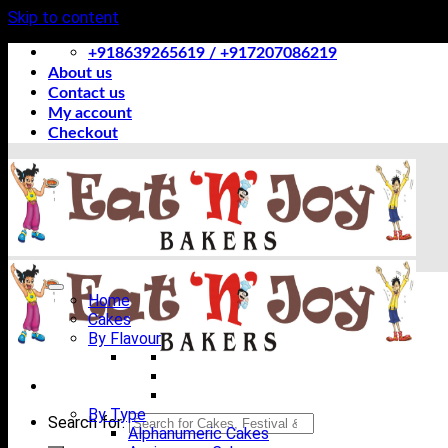
Skip to content
+918639265619 / +917207086219
About us
Contact us
My account
Checkout
Home
Cakes
By Flavour
By Type
Search for:
Alphanumeric Cakes